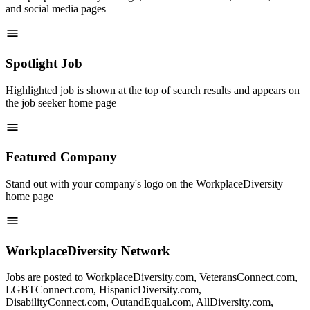
and social media pages
Spotlight Job
Highlighted job is shown at the top of search results and appears on
the job seeker home page
Featured Company
Stand out with your company's logo on the WorkplaceDiversity
home page
WorkplaceDiversity Network
Jobs are posted to WorkplaceDiversity.com, VeteransConnect.com,
LGBTConnect.com, HispanicDiversity.com,
DisabilityConnect.com, OutandEqual.com, AllDiversity.com,