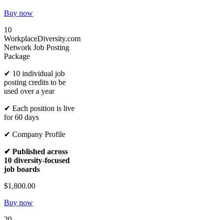
Buy now
10
WorkplaceDiversity.com
Network Job Posting
Package
✔ 10 individual job
posting credits to be
used over a year
✔ Each position is live
for 60 days
✔ Company Profile
✔ Published across
10 diversity-focused
job boards
$1,800.00
Buy now
20