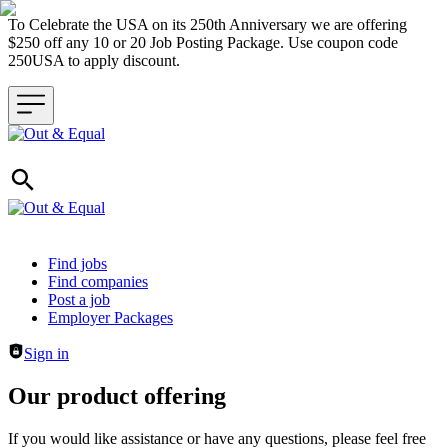
To Celebrate the USA on its 250th Anniversary we are offering
$250 off any 10 or 20 Job Posting Package. Use coupon code
250USA to apply discount.
Header navigation
Find jobs
Find companies
Post a job
Employer Packages
Sign in
Our product offering
If you would like assistance or have any questions, please feel free