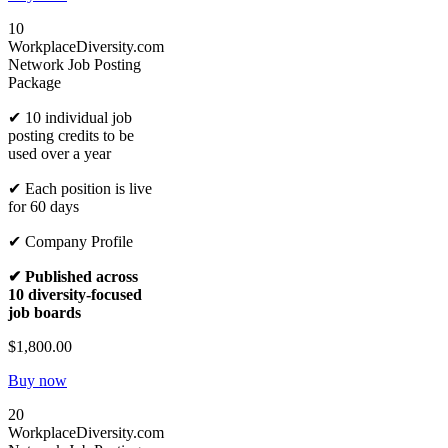
10
WorkplaceDiversity.com
Network Job Posting
Package
✔ 10 individual job
posting credits to be
used over a year
✔ Each position is live
for 60 days
✔ Company Profile
✔ Published across
10 diversity-focused
job boards
$1,800.00
Buy now
20
WorkplaceDiversity.com