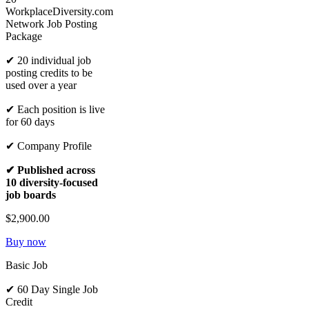
WorkplaceDiversity.com
Network Job Posting
Package
✔ 20 individual job
posting credits to be
used over a year
✔ Each position is live
for 60 days
✔ Company Profile
✔ Published across
10 diversity-focused
job boards
$2,900.00
Buy now
Basic Job
✔ 60 Day Single Job
Credit