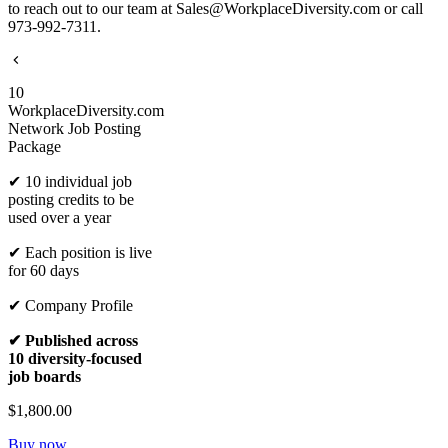
to reach out to our team at Sales@WorkplaceDiversity.com or call
973-992-7311.
10
WorkplaceDiversity.com
Network Job Posting
Package
✔ 10 individual job
posting credits to be
used over a year
✔ Each position is live
for 60 days
✔ Company Profile
✔ Published across
10 diversity-focused
job boards
$1,800.00
Buy now