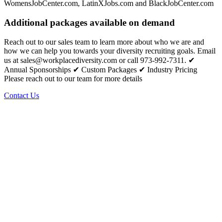
WomensJobCenter.com, LatinXJobs.com and BlackJobCenter.com
Additional packages available on demand
Reach out to our sales team to learn more about who we are and
how we can help you towards your diversity recruiting goals. Email
us at sales@workplacediversity.com or call 973-992-7311. ✔
Annual Sponsorships ✔ Custom Packages ✔ Industry Pricing
Please reach out to our team for more details
Contact Us