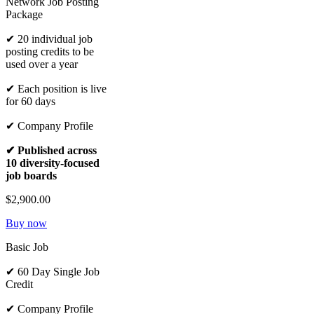
Network Job Posting
Package
✔ 20 individual job
posting credits to be
used over a year
✔ Each position is live
for 60 days
✔ Company Profile
✔ Published across
10 diversity-focused
job boards
$2,900.00
Buy now
Basic Job
✔ 60 Day Single Job
Credit
✔ Company Profile