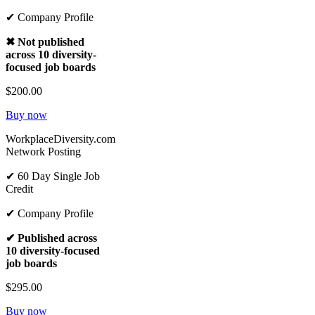
✔ Company Profile
✖ Not published
across 10 diversity-
focused job boards
$200.00
Buy now
WorkplaceDiversity.com
Network Posting
✔ 60 Day Single Job
Credit
✔ Company Profile
✔ Published across
10 diversity-focused
job boards
$295.00
Buy now