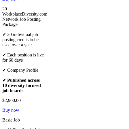
20
WorkplaceDiversity.com
Network Job Posting
Package
✔ 20 individual job
posting credits to be
used over a year
✔ Each position is live
for 60 days
✔ Company Profile
✔ Published across
10 diversity-focused
job boards
$2,900.00
Buy now
Basic Job