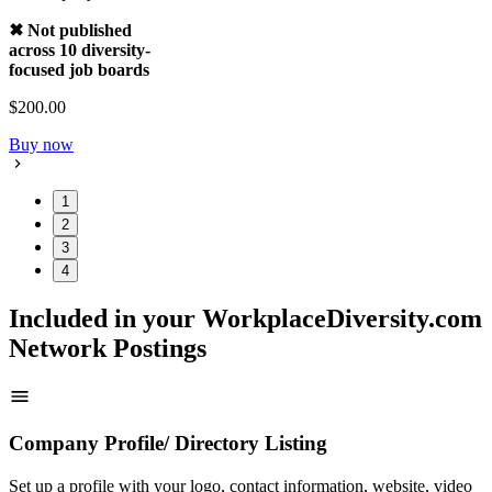
✖ Not published
across 10 diversity-
focused job boards
$200.00
Buy now
1
2
3
4
Included in your WorkplaceDiversity.com
Network Postings
Company Profile/ Directory Listing
Set up a profile with your logo, contact information, website, video