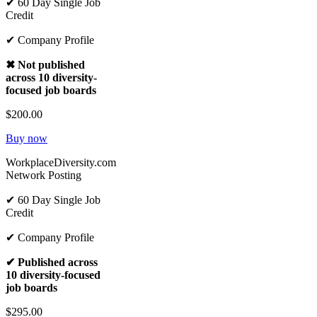
✔ 60 Day Single Job
Credit
✔ Company Profile
✖ Not published
across 10 diversity-
focused job boards
$200.00
Buy now
WorkplaceDiversity.com
Network Posting
✔ 60 Day Single Job
Credit
✔ Company Profile
✔ Published across
10 diversity-focused
job boards
$295.00