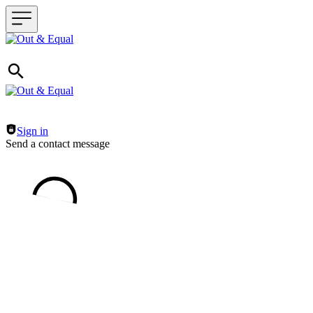
Header navigation
Sign in
Send a contact message