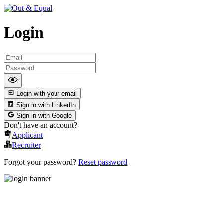
Login
Login with your email
Sign in with LinkedIn
Sign in with Google
Don't have an account?
Applicant
Recruiter
Forgot your password?
Reset password