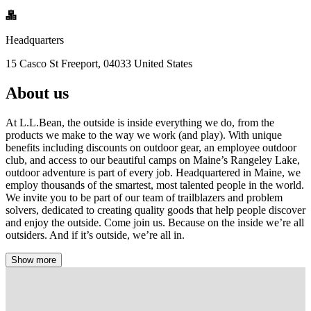
Headquarters
15 Casco St Freeport, 04033 United States
About us
At L.L.Bean, the outside is inside everything we do, from the
products we make to the way we work (and play). With unique
benefits including discounts on outdoor gear, an employee outdoor
club, and access to our beautiful camps on Maine’s Rangeley Lake,
outdoor adventure is part of every job. Headquartered in Maine, we
employ thousands of the smartest, most talented people in the world.
We invite you to be part of our team of trailblazers and problem
solvers, dedicated to creating quality goods that help people discover
and enjoy the outside. Come join us. Because on the inside we’re all
outsiders. And if it’s outside, we’re all in.
Show more