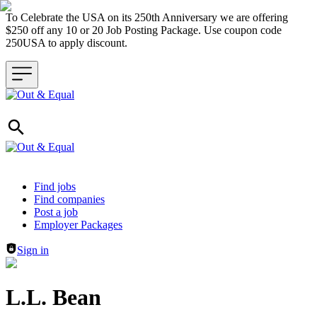
To Celebrate the USA on its 250th Anniversary we are offering
$250 off any 10 or 20 Job Posting Package. Use coupon code
250USA to apply discount.
Header navigation
Find jobs
Find companies
Post a job
Employer Packages
Sign in
L.L. Bean