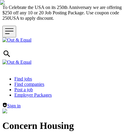
To Celebrate the USA on its 250th Anniversary we are offering
$250 off any 10 or 20 Job Posting Package. Use coupon code
250USA to apply discount.
Header navigation
Find jobs
Find companies
Post a job
Employer Packages
Sign in
Concern Housing