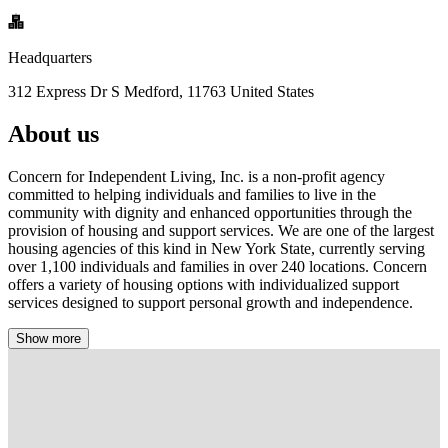
Headquarters
312 Express Dr S Medford, 11763 United States
About us
Concern for Independent Living, Inc. is a non-profit agency
committed to helping individuals and families to live in the
community with dignity and enhanced opportunities through the
provision of housing and support services. We are one of the largest
housing agencies of this kind in New York State, currently serving
over 1,100 individuals and families in over 240 locations. Concern
offers a variety of housing options with individualized support
services designed to support personal growth and independence.
Show more