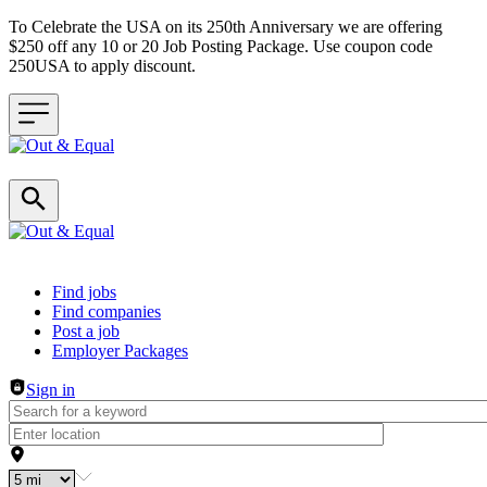
To Celebrate the USA on its 250th Anniversary we are offering
$250 off any 10 or 20 Job Posting Package. Use coupon code
250USA to apply discount.
Header navigation
Find jobs
Find companies
Post a job
Employer Packages
Sign in