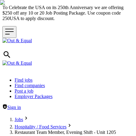
To Celebrate the USA on its 250th Anniversary we are offering
$250 off any 10 or 20 Job Posting Package. Use coupon code
250USA to apply discount.
Header navigation
Find jobs
Find companies
Post a job
Employer Packages
Sign in
Jobs
Hospitality / Food Services
Restaurant Team Member, Evening Shift - Unit 1205