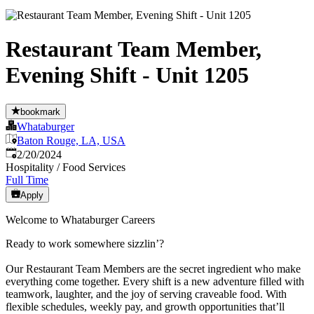
Restaurant Team Member,
Evening Shift - Unit 1205
bookmark
Whataburger
Baton Rouge, LA, USA
Published
:
2/20/2024
Hospitality / Food Services
Full Time
Apply
Welcome to Whataburger Careers
Ready to work somewhere sizzlin’?
Our Restaurant Team Members are the secret ingredient who make
everything come together. Every shift is a new adventure filled with
teamwork, laughter, and the joy of serving craveable food. With
flexible schedules, weekly pay, and growth opportunities that’ll