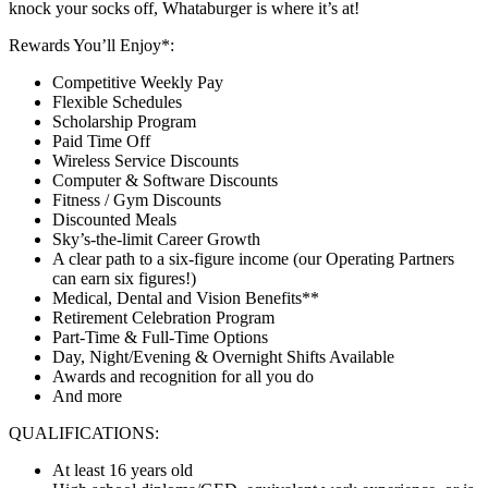
knock your socks off, Whataburger is where it’s at!
Rewards You’ll Enjoy*:
Competitive Weekly Pay
Flexible Schedules
Scholarship Program
Paid Time Off
Wireless Service Discounts
Computer & Software Discounts
Fitness / Gym Discounts
Discounted Meals
Sky’s-the-limit Career Growth
A clear path to a six-figure income (our Operating Partners
can earn six figures!)
Medical, Dental and Vision Benefits**
Retirement Celebration Program
Part-Time & Full-Time Options
Day, Night/Evening & Overnight Shifts Available
Awards and recognition for all you do
And more
QUALIFICATIONS:
At least 16 years old