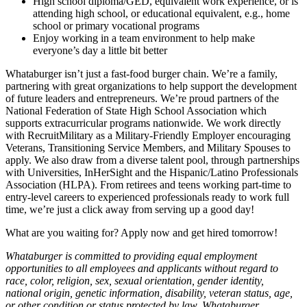
High school diploma/GED, equivalent work experience, or is
attending high school, or educational equivalent, e.g., home
school or primary vocational programs
Enjoy working in a team environment to help make
everyone’s day a little bit better
Whataburger isn’t just a fast-food burger chain. We’re a family,
partnering with great organizations to help support the development
of future leaders and entrepreneurs. We’re proud partners of the
National Federation of State High School Association which
supports extracurricular programs nationwide. We work directly
with RecruitMilitary as a Military-Friendly Employer encouraging
Veterans, Transitioning Service Members, and Military Spouses to
apply. We also draw from a diverse talent pool, through partnerships
with Universities, InHerSight and the Hispanic/Latino Professionals
Association (HLPA). From retirees and teens working part-time to
entry-level careers to experienced professionals ready to work full
time, we’re just a click away from serving up a good day!
What are you waiting for? Apply now and get hired tomorrow!
Whataburger is committed to providing equal employment
opportunities to all employees and applicants without regard to
race, color, religion, sex, sexual orientation, gender identity,
national origin, genetic information, disability, veteran status, age,
or other condition or status protected by law. Whataburger