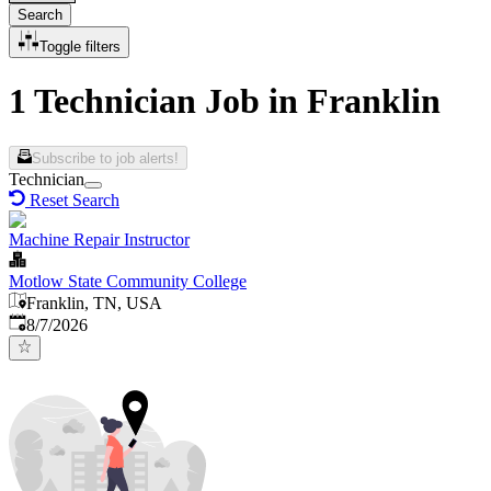
Search
Toggle filters
1 Technician Job in Franklin
Subscribe to job alerts!
Technician
Reset Search
Machine Repair Instructor
Motlow State Community College
Franklin, TN, USA
Published
:
8/7/2026