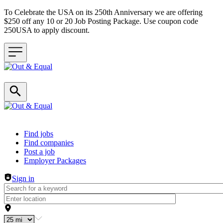
To Celebrate the USA on its 250th Anniversary we are offering
$250 off any 10 or 20 Job Posting Package. Use coupon code
250USA to apply discount.
Header navigation
Find jobs
Find companies
Post a job
Employer Packages
Sign in