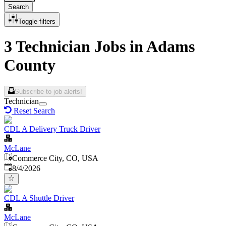
Search
Toggle filters
3 Technician Jobs in Adams
County
Subscribe to job alerts!
Technician
Reset Search
CDL A Delivery Truck Driver
McLane
Commerce City, CO, USA
Published
:
8/4/2026
CDL A Shuttle Driver
McLane