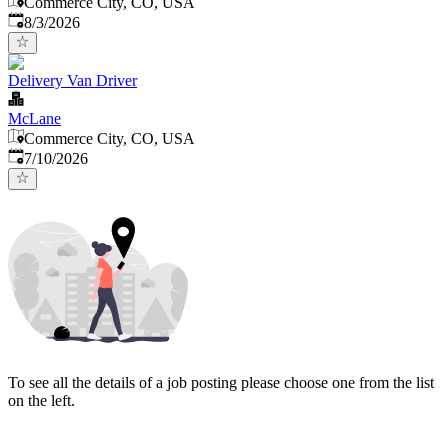
Commerce City, CO, USA
Published
:
8/3/2026
Delivery Van Driver
McLane
Commerce City, CO, USA
Published
:
7/10/2026
To see all the details of a job posting please choose one from the list
on the left.