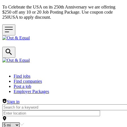
To Celebrate the USA on its 250th Anniversary we are offering
$250 off any 10 or 20 Job Posting Package. Use coupon code
250USA to apply discount.
Header navigation
Find jobs
Find companies
Post a job
Employer Packages
Sign in