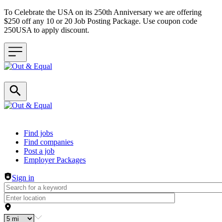
To Celebrate the USA on its 250th Anniversary we are offering
$250 off any 10 or 20 Job Posting Package. Use coupon code
250USA to apply discount.
Header navigation
Find jobs
Find companies
Post a job
Employer Packages
Sign in