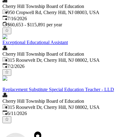
Cherry Hill Township Board of Education
950 Cropwell Rd, Cherry Hill, NJ 08003, USA
Published
:
7/16/2026
$60,653 - $115,891 per year
Exceptional Educational Assistant
Cherry Hill Township Board of Education
315 Roosevelt Dr, Cherry Hill, NJ 08002, USA
Published
:
7/2/2026
Replacement Substitute Special Education Teacher - LLD
Cherry Hill Township Board of Education
315 Roosevelt Dr, Cherry Hill, NJ 08002, USA
Published
:
6/11/2026