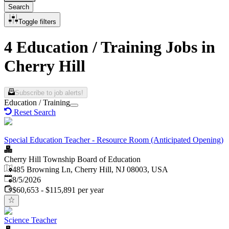
Search
Toggle filters
4 Education / Training Jobs in
Cherry Hill
Subscribe to job alerts!
Education / Training
Reset Search
Special Education Teacher - Resource Room (Anticipated Opening)
Cherry Hill Township Board of Education
485 Browning Ln, Cherry Hill, NJ 08003, USA
Published
:
8/5/2026
$60,653 - $115,891 per year
Science Teacher