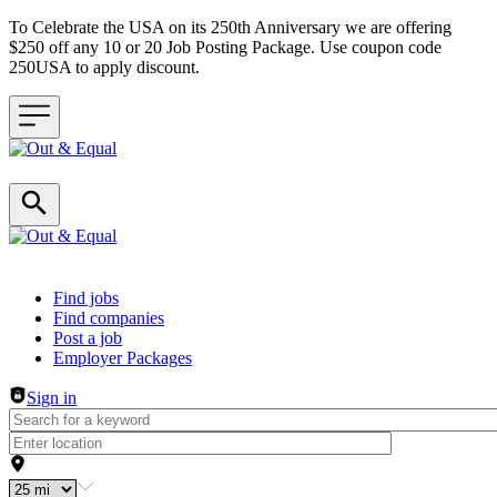
To Celebrate the USA on its 250th Anniversary we are offering
$250 off any 10 or 20 Job Posting Package. Use coupon code
250USA to apply discount.
Header navigation
Find jobs
Find companies
Post a job
Employer Packages
Sign in