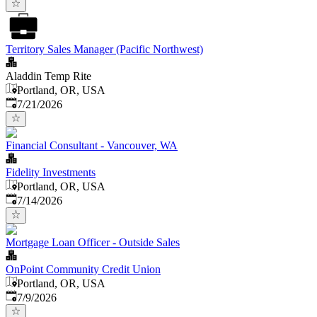
Territory Sales Manager (Pacific Northwest)
Aladdin Temp Rite
Portland, OR, USA
Published
:
7/21/2026
Financial Consultant - Vancouver, WA
Fidelity Investments
Portland, OR, USA
Published
:
7/14/2026
Mortgage Loan Officer - Outside Sales
OnPoint Community Credit Union
Portland, OR, USA
Published
:
7/9/2026