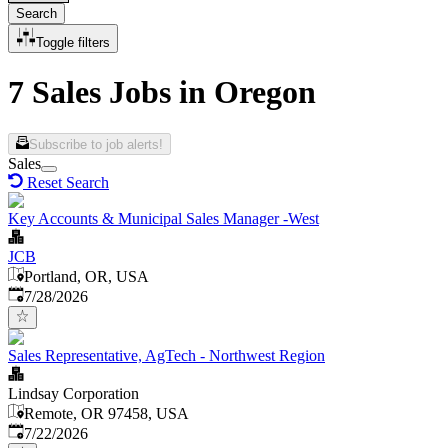
Search
Toggle filters
7 Sales Jobs in Oregon
Subscribe to job alerts!
Sales
Reset Search
Key Accounts & Municipal Sales Manager -West
JCB
Portland, OR, USA
Published
:
7/28/2026
Sales Representative, AgTech - Northwest Region
Lindsay Corporation
Remote, OR 97458, USA
Published
:
7/22/2026