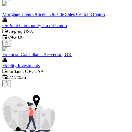
Mortgage Loan Officer - Outside Sales Central Oregon
OnPoint Community Credit Union
Oregon, USA
Published
:
7/9/2026
Financial Consultant- Beaverton, OR
Fidelity Investments
Portland, OR, USA
Published
:
5/21/2026