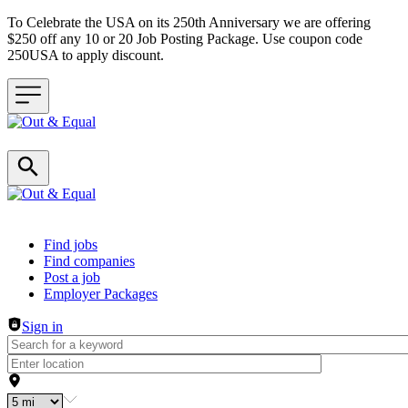
To Celebrate the USA on its 250th Anniversary we are offering
$250 off any 10 or 20 Job Posting Package. Use coupon code
250USA to apply discount.
Header navigation
Find jobs
Find companies
Post a job
Employer Packages
Sign in