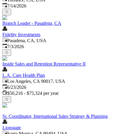
Published
:
7/14/2026
Branch Leader - Pasadena, CA
Fidelity Investments
Pasadena, CA, USA
Published
:
7/3/2026
Inside Sales and Retention Representative II
L.A. Care Health Plan
Los Angeles, CA 90017, USA
Published
:
6/23/2026
$50,216 - $75,324 per year
Sr. Coordinator, International Sales Strategy & Planning
Lionsgate
Santa Monica, CA 90404, USA