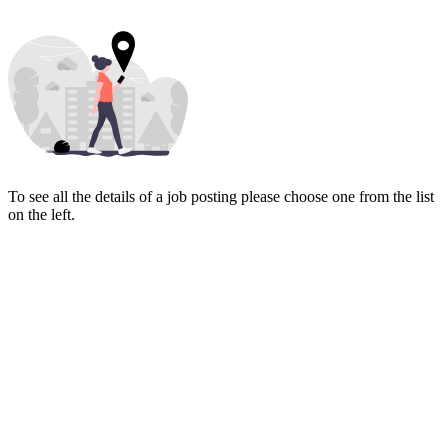
To see all the details of a job posting please choose one from the list
on the left.