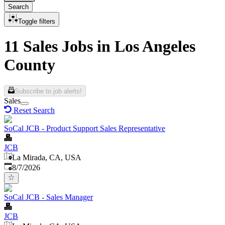
Search
Toggle filters
11 Sales Jobs in Los Angeles
County
Subscribe to job alerts!
Sales
Reset Search
SoCal JCB - Product Support Sales Representative
JCB
La Mirada, CA, USA
Published
:
8/7/2026
SoCal JCB - Sales Manager
JCB