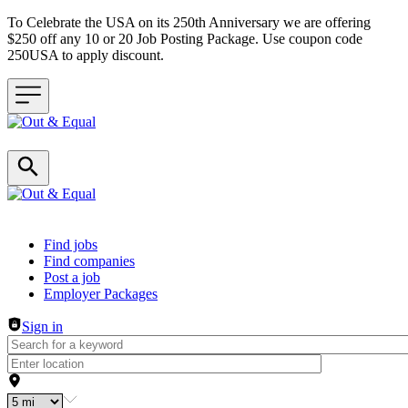
To Celebrate the USA on its 250th Anniversary we are offering
$250 off any 10 or 20 Job Posting Package. Use coupon code
250USA to apply discount.
Header navigation
Find jobs
Find companies
Post a job
Employer Packages
Sign in