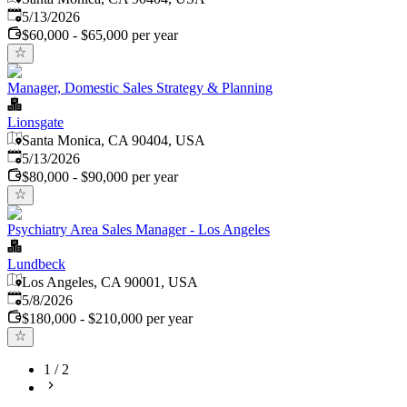
Published
:
5/13/2026
$60,000 - $65,000 per year
Manager, Domestic Sales Strategy & Planning
Lionsgate
Santa Monica, CA 90404, USA
Published
:
5/13/2026
$80,000 - $90,000 per year
Psychiatry Area Sales Manager - Los Angeles
Lundbeck
Los Angeles, CA 90001, USA
Published
:
5/8/2026
$180,000 - $210,000 per year
1
/
2