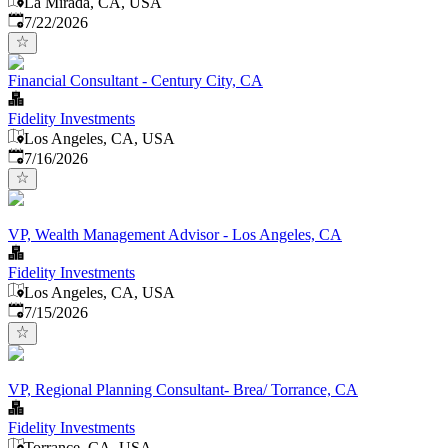
La Mirada, CA, USA
Published
:
7/22/2026
Financial Consultant - Century City, CA
Fidelity Investments
Los Angeles, CA, USA
Published
:
7/16/2026
VP, Wealth Management Advisor - Los Angeles, CA
Fidelity Investments
Los Angeles, CA, USA
Published
:
7/15/2026
VP, Regional Planning Consultant- Brea/ Torrance, CA
Fidelity Investments
Torrance, CA, USA