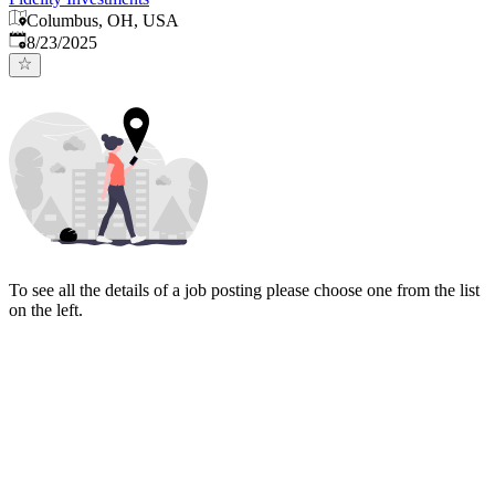
Columbus, OH, USA
Published
:
8/23/2025
To see all the details of a job posting please choose one from the list
on the left.