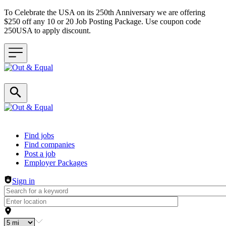
To Celebrate the USA on its 250th Anniversary we are offering
$250 off any 10 or 20 Job Posting Package. Use coupon code
250USA to apply discount.
Header navigation
Find jobs
Find companies
Post a job
Employer Packages
Sign in