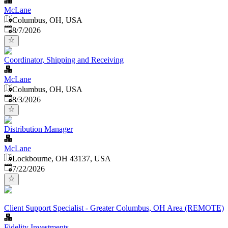
McLane
Columbus, OH, USA
Published
:
8/7/2026
Coordinator, Shipping and Receiving
McLane
Columbus, OH, USA
Published
:
8/3/2026
Distribution Manager
McLane
Lockbourne, OH 43137, USA
Published
:
7/22/2026
Client Support Specialist - Greater Columbus, OH Area (REMOTE)
Fidelity Investments