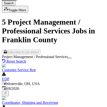
Search
Toggle filters
5 Project Management /
Professional Services Jobs in
Franklin County
Subscribe to job alerts!
Project Management / Professional Services
Reset Search
Customer Service Rep
EDP
Westerville, OH, USA
Published
:
8/8/2026
Coordinator, Shipping and Receiving