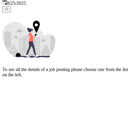
Published
:
8/25/2025
To see all the details of a job posting please choose one from the list
on the left.