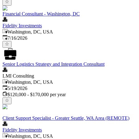
Financial Consultant - Washington, DC
Fidelity Investments
Washington, DC, USA
Published
:
7/16/2026
Senior Logistics Strategy and Integration Consultant
LMI Consulting
Washington, DC, USA
Published
:
5/19/2026
$120,000 - $170,000 per year
Client Support Specialist - Greater Seattle, WA Area (REMOTE)
Fidelity Investments
Washington, DC, USA