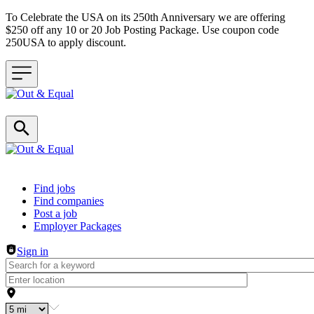
To Celebrate the USA on its 250th Anniversary we are offering
$250 off any 10 or 20 Job Posting Package. Use coupon code
250USA to apply discount.
Header navigation
Find jobs
Find companies
Post a job
Employer Packages
Sign in