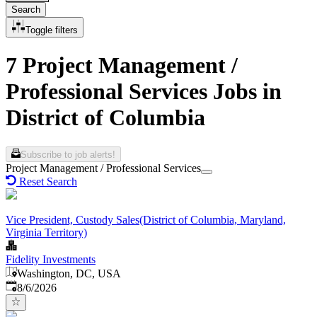
Search
Toggle filters
7 Project Management /
Professional Services Jobs in
District of Columbia
Subscribe to job alerts!
Project Management / Professional Services
Reset Search
Vice President, Custody Sales(District of Columbia, Maryland,
Virginia Territory)
Fidelity Investments
Washington, DC, USA
Published
:
8/6/2026