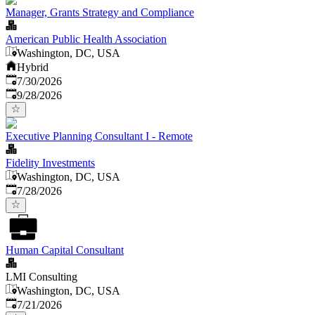
Manager, Grants Strategy and Compliance
American Public Health Association
Washington, DC, USA
Hybrid
Published
:
7/30/2026
Expires
:
9/28/2026
Executive Planning Consultant I - Remote
Fidelity Investments
Washington, DC, USA
Published
:
7/28/2026
Human Capital Consultant
LMI Consulting
Washington, DC, USA
Published
:
7/21/2026