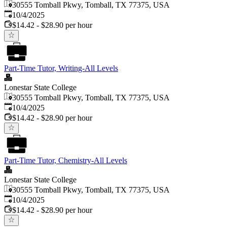
30555 Tomball Pkwy, Tomball, TX 77375, USA
Published
:
10/4/2025
$14.42 - $28.90 per hour
Part-Time Tutor, Writing-All Levels
Lonestar State College
30555 Tomball Pkwy, Tomball, TX 77375, USA
Published
:
10/4/2025
$14.42 - $28.90 per hour
Part-Time Tutor, Chemistry-All Levels
Lonestar State College
30555 Tomball Pkwy, Tomball, TX 77375, USA
Published
:
10/4/2025
$14.42 - $28.90 per hour