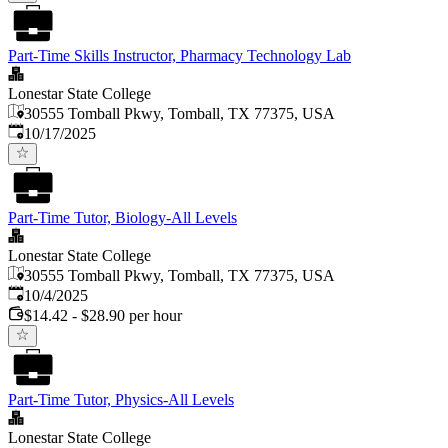
Part-Time Skills Instructor, Pharmacy Technology Lab
Lonestar State College
30555 Tomball Pkwy, Tomball, TX 77375, USA
Published
:
10/17/2025
Part-Time Tutor, Biology-All Levels
Lonestar State College
30555 Tomball Pkwy, Tomball, TX 77375, USA
Published
:
10/4/2025
$14.42 - $28.90 per hour
Part-Time Tutor, Physics-All Levels
Lonestar State College