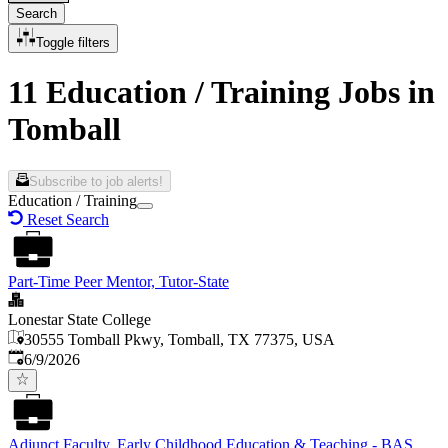
Search
Toggle filters
11 Education / Training Jobs in
Tomball
Subscribe to job alerts!
Education / Training
Reset Search
Part-Time Peer Mentor, Tutor-State
Lonestar State College
30555 Tomball Pkwy, Tomball, TX 77375, USA
Published
:
6/9/2026
Adjunct Faculty, Early Childhood Education & Teaching - BAS