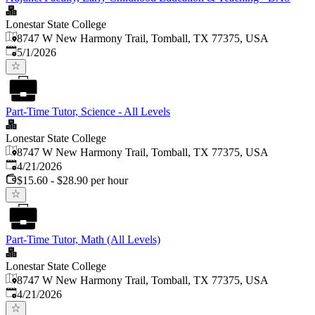
Lonestar State College
8747 W New Harmony Trail, Tomball, TX 77375, USA
Published
:
5/1/2026
Part-Time Tutor, Science - All Levels
Lonestar State College
8747 W New Harmony Trail, Tomball, TX 77375, USA
Published
:
4/21/2026
$15.60 - $28.90 per hour
Part-Time Tutor, Math (All Levels)
Lonestar State College
8747 W New Harmony Trail, Tomball, TX 77375, USA
Published
:
4/21/2026