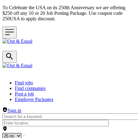
To Celebrate the USA on its 250th Anniversary we are offering
$250 off any 10 or 20 Job Posting Package. Use coupon code
250USA to apply discount.
Header navigation
Find jobs
Find companies
Post a job
Employer Packages
Sign in