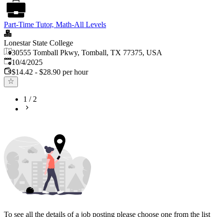
Part-Time Tutor, Math-All Levels
Lonestar State College
30555 Tomball Pkwy, Tomball, TX 77375, USA
Published
:
10/4/2025
$14.42 - $28.90 per hour
1
/
2
To see all the details of a job posting please choose one from the list