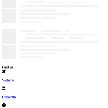
Find us:
Website
LinkedIn