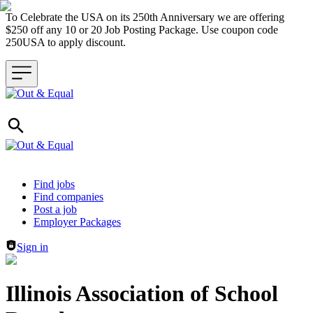
To Celebrate the USA on its 250th Anniversary we are offering
$250 off any 10 or 20 Job Posting Package. Use coupon code
250USA to apply discount.
Header navigation
Find jobs
Find companies
Post a job
Employer Packages
Sign in
Illinois Association of School