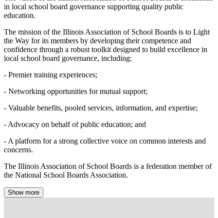
in local school board governance supporting quality public
education.
The mission of the Illinois Association of School Boards is to Light
the Way for its members by developing their competence and
confidence through a robust toolkit designed to build excellence in
local school board governance, including:
- Premier training experiences;
- Networking opportunities for mutual support;
- Valuable benefits, pooled services, information, and expertise;
- Advocacy on behalf of public education; and
- A platform for a strong collective voice on common interests and
concerns.
The Illinois Association of School Boards is a federation member of
the National School Boards Association.
Show more