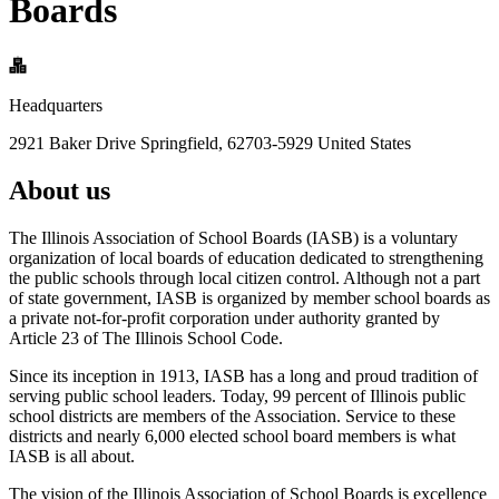
Boards
Headquarters
2921 Baker Drive Springfield, 62703-5929 United States
About us
The Illinois Association of School Boards (IASB) is a voluntary
organization of local boards of education dedicated to strengthening
the public schools through local citizen control. Although not a part
of state government, IASB is organized by member school boards as
a private not-for-profit corporation under authority granted by
Article 23 of The Illinois School Code.
Since its inception in 1913, IASB has a long and proud tradition of
serving public school leaders. Today, 99 percent of Illinois public
school districts are members of the Association. Service to these
districts and nearly 6,000 elected school board members is what
IASB is all about.
The vision of the Illinois Association of School Boards is excellence