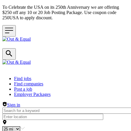
To Celebrate the USA on its 250th Anniversary we are offering
$250 off any 10 or 20 Job Posting Package. Use coupon code
250USA to apply discount.
Header navigation
Find jobs
Find companies
Post a job
Employer Packages
Sign in