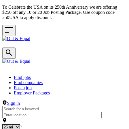
To Celebrate the USA on its 250th Anniversary we are offering
$250 off any 10 or 20 Job Posting Package. Use coupon code
250USA to apply discount.
Header navigation
Find jobs
Find companies
Post a job
Employer Packages
Sign in