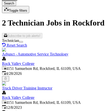
Search
Toggle filters
2 Technician Jobs in Rockford
Subscribe to job alerts!
Technician
Reset Search
Adjunct - Automotive Service Technology
Rock Valley College
4151 Samuelson Rd, Rockford, IL 61109, USA
Published
:
4/28/2026
Truck Driver Training Instructor
Rock Valley College
4151 Samuelson Rd, Rockford, IL 61109, USA
Published
:
12/8/2023