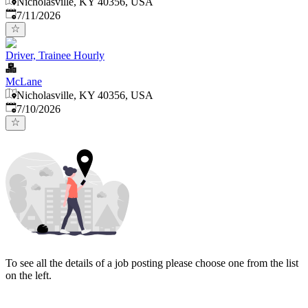
Nicholasville, KY 40356, USA
Published
:
7/11/2026
Driver, Trainee Hourly
McLane
Nicholasville, KY 40356, USA
Published
:
7/10/2026
To see all the details of a job posting please choose one from the list
on the left.