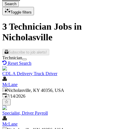
Search
Toggle filters
3 Technician Jobs in
Nicholasville
Subscribe to job alerts!
Technician
Reset Search
CDL A Delivery Truck Driver
McLane
Nicholasville, KY 40356, USA
Published
:
7/14/2026
Specialist, Driver Payroll
McLane