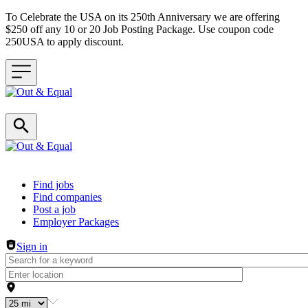
To Celebrate the USA on its 250th Anniversary we are offering
$250 off any 10 or 20 Job Posting Package. Use coupon code
250USA to apply discount.
Header navigation
Find jobs
Find companies
Post a job
Employer Packages
Sign in