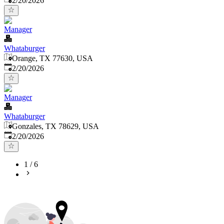
2/20/2026
Manager
Whataburger
Orange, TX 77630, USA
Published
:
2/20/2026
Manager
Whataburger
Gonzales, TX 78629, USA
Published
:
2/20/2026
1
/
6