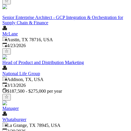
Senior Enterprise Architect - GCP Integration & Orchestration for
Supply Chain & Finance
McLane
Austin, TX 78716, USA
Published
:
4/23/2026
Head of Product and Distribution Marketing
National Life Group
Addison, TX, USA
Published
:
3/13/2026
$187,500 - $275,000 per year
Manager
Whataburger
La Grange, TX 78945, USA
Published
: