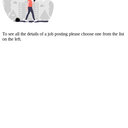
To see all the details of a job posting please choose one from the list
on the left.