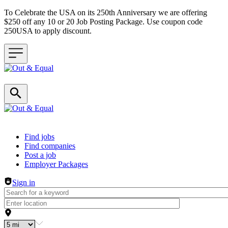
To Celebrate the USA on its 250th Anniversary we are offering
$250 off any 10 or 20 Job Posting Package. Use coupon code
250USA to apply discount.
Header navigation
Find jobs
Find companies
Post a job
Employer Packages
Sign in