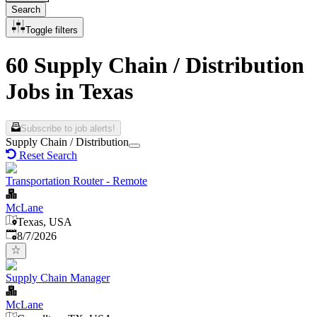
Search
Toggle filters
60 Supply Chain / Distribution
Jobs in Texas
Subscribe to job alerts!
Supply Chain / Distribution
Reset Search
Transportation Router - Remote
McLane
Texas, USA
Published
:
8/7/2026
Supply Chain Manager
McLane