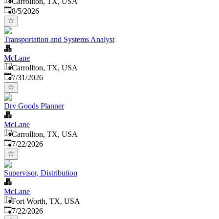
Carrollton, TX, USA
Published
:
8/5/2026
Transportation and Systems Analyst
McLane
Carrollton, TX, USA
Published
:
7/31/2026
Dry Goods Planner
McLane
Carrollton, TX, USA
Published
:
7/22/2026
Supervisor, Distribution
McLane
Fort Worth, TX, USA
Published
:
7/22/2026