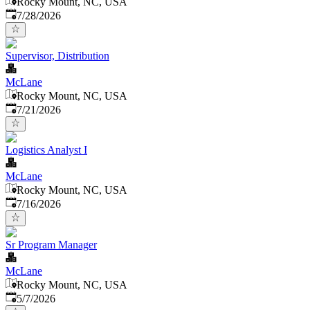
Rocky Mount, NC, USA
Published
:
7/28/2026
Supervisor, Distribution
McLane
Rocky Mount, NC, USA
Published
:
7/21/2026
Logistics Analyst I
McLane
Rocky Mount, NC, USA
Published
:
7/16/2026
Sr Program Manager
McLane
Rocky Mount, NC, USA
Published
:
5/7/2026