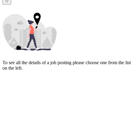
To see all the details of a job posting please choose one from the list
on the left.