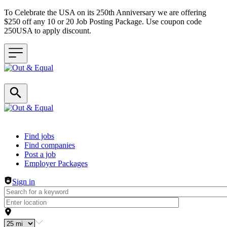
To Celebrate the USA on its 250th Anniversary we are offering
$250 off any 10 or 20 Job Posting Package. Use coupon code
250USA to apply discount.
Header navigation
Find jobs
Find companies
Post a job
Employer Packages
Sign in