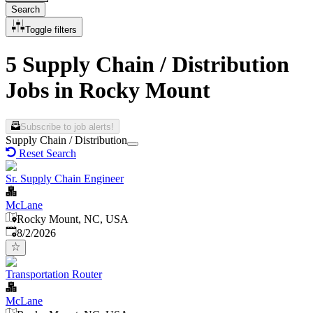
Search
Toggle filters
5 Supply Chain / Distribution
Jobs in Rocky Mount
Subscribe to job alerts!
Supply Chain / Distribution
Reset Search
Sr. Supply Chain Engineer
McLane
Rocky Mount, NC, USA
Published
:
8/2/2026
Transportation Router
McLane