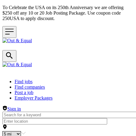
To Celebrate the USA on its 250th Anniversary we are offering
$250 off any 10 or 20 Job Posting Package. Use coupon code
250USA to apply discount.
Header navigation
Find jobs
Find companies
Post a job
Employer Packages
Sign in