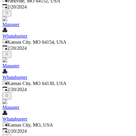
Parkville, MO 64152, USA
Published
:
2/20/2024
Manager
Whataburger
Kansas City, MO 64154, USA
Published
:
2/20/2024
Manager
Whataburger
Kansas City, MO 64130, USA
Published
:
2/20/2024
Manager
Whataburger
Kansas City, MO, USA
Published
:
2/20/2024