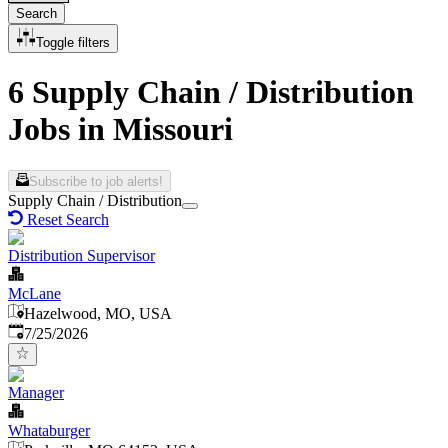
Search
Toggle filters
6 Supply Chain / Distribution
Jobs in Missouri
Subscribe to job alerts!
Supply Chain / Distribution
Reset Search
Distribution Supervisor
McLane
Hazelwood, MO, USA
Published
:
7/25/2026
Manager
Whataburger