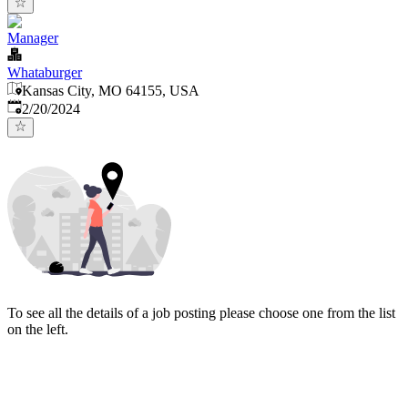
Manager
Whataburger
Kansas City, MO 64155, USA
Published
:
2/20/2024
To see all the details of a job posting please choose one from the list
on the left.