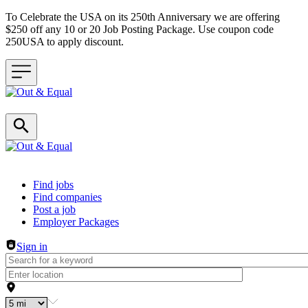
To Celebrate the USA on its 250th Anniversary we are offering
$250 off any 10 or 20 Job Posting Package. Use coupon code
250USA to apply discount.
Header navigation
Find jobs
Find companies
Post a job
Employer Packages
Sign in