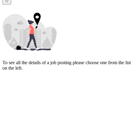
To see all the details of a job posting please choose one from the list
on the left.