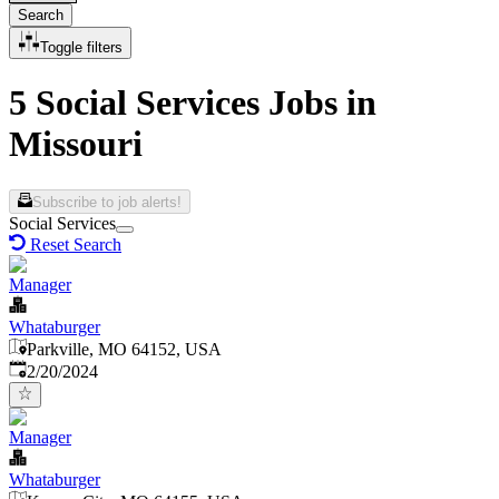
Search
Toggle filters
5 Social Services Jobs in
Missouri
Subscribe to job alerts!
Social Services
Reset Search
Manager
Whataburger
Parkville, MO 64152, USA
Published
:
2/20/2024
Manager
Whataburger