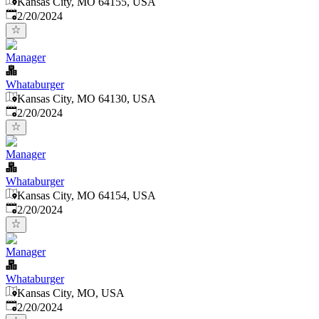
Kansas City, MO 64155, USA
Published
:
2/20/2024
Manager
Whataburger
Kansas City, MO 64130, USA
Published
:
2/20/2024
Manager
Whataburger
Kansas City, MO 64154, USA
Published
:
2/20/2024
Manager
Whataburger
Kansas City, MO, USA
Published
:
2/20/2024