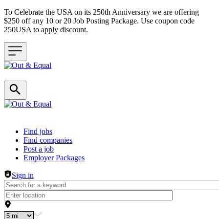
To Celebrate the USA on its 250th Anniversary we are offering
$250 off any 10 or 20 Job Posting Package. Use coupon code
250USA to apply discount.
Header navigation
Find jobs
Find companies
Post a job
Employer Packages
Sign in