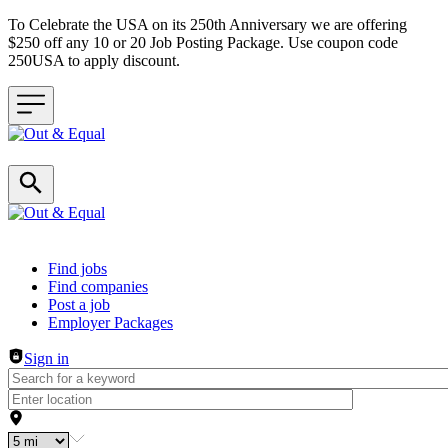
To Celebrate the USA on its 250th Anniversary we are offering
$250 off any 10 or 20 Job Posting Package. Use coupon code
250USA to apply discount.
Header navigation
Find jobs
Find companies
Post a job
Employer Packages
Sign in