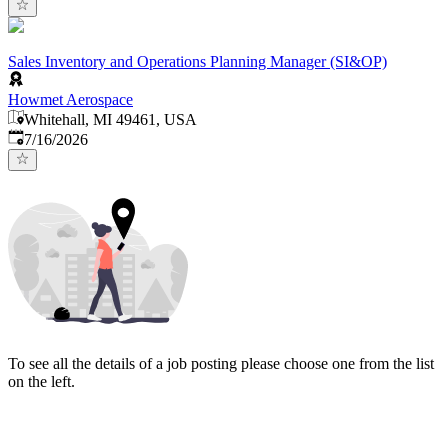
Sales Inventory and Operations Planning Manager (SI&OP)
Howmet Aerospace
Whitehall, MI 49461, USA
Published
:
7/16/2026
To see all the details of a job posting please choose one from the list
on the left.