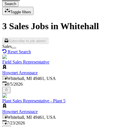
Search
Toggle filters
3 Sales Jobs in Whitehall
Subscribe to job alerts!
Sales
Reset Search
Field Sales Representative
Howmet Aerospace
Whitehall, MI 49461, USA
Published
:
8/5/2026
Plant Sales Representative - Plant 5
Howmet Aerospace
Whitehall, MI 49461, USA
Published
:
7/23/2026