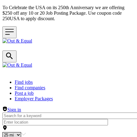
To Celebrate the USA on its 250th Anniversary we are offering
$250 off any 10 or 20 Job Posting Package. Use coupon code
250USA to apply discount.
Header navigation
Find jobs
Find companies
Post a job
Employer Packages
Sign in