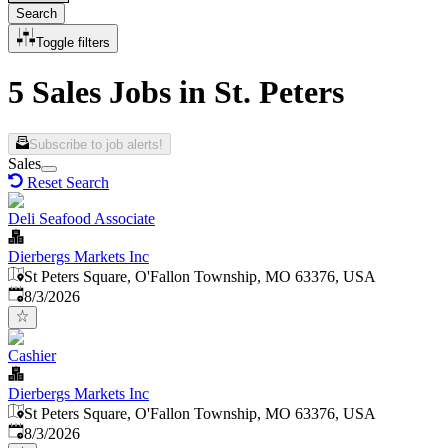
Search
Toggle filters
5 Sales Jobs in St. Peters
Subscribe to job alerts!
Sales
Reset Search
Deli Seafood Associate
Dierbergs Markets Inc
St Peters Square, O'Fallon Township, MO 63376, USA
Published
:
8/3/2026
Cashier
Dierbergs Markets Inc
St Peters Square, O'Fallon Township, MO 63376, USA
Published
:
8/3/2026