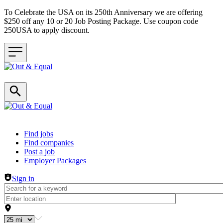
To Celebrate the USA on its 250th Anniversary we are offering
$250 off any 10 or 20 Job Posting Package. Use coupon code
250USA to apply discount.
Header navigation
Find jobs
Find companies
Post a job
Employer Packages
Sign in