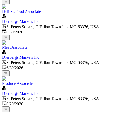
Deli Seafood Associate
Dierbergs Markets Inc
St Peters Square, O'Fallon Township, MO 63376, USA
Published
:
6/30/2026
Meat Associate
Dierbergs Markets Inc
St Peters Square, O'Fallon Township, MO 63376, USA
Published
:
6/30/2026
Produce Associate
Dierbergs Markets Inc
St Peters Square, O'Fallon Township, MO 63376, USA
Published
:
6/29/2026