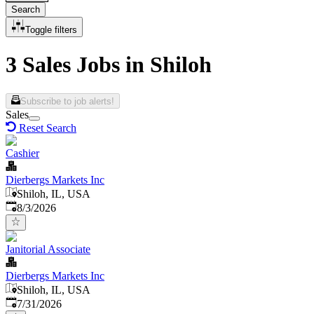
Search
Toggle filters
3 Sales Jobs in Shiloh
Subscribe to job alerts!
Sales
Reset Search
Cashier
Dierbergs Markets Inc
Shiloh, IL, USA
Published
:
8/3/2026
Janitorial Associate
Dierbergs Markets Inc
Shiloh, IL, USA
Published
:
7/31/2026