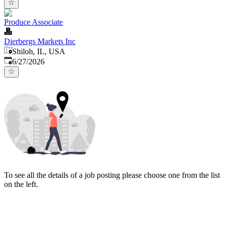
Produce Associate
Dierbergs Markets Inc
Shiloh, IL, USA
Published
:
6/27/2026
To see all the details of a job posting please choose one from the list
on the left.