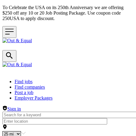
To Celebrate the USA on its 250th Anniversary we are offering
$250 off any 10 or 20 Job Posting Package. Use coupon code
250USA to apply discount.
Header navigation
Find jobs
Find companies
Post a job
Employer Packages
Sign in