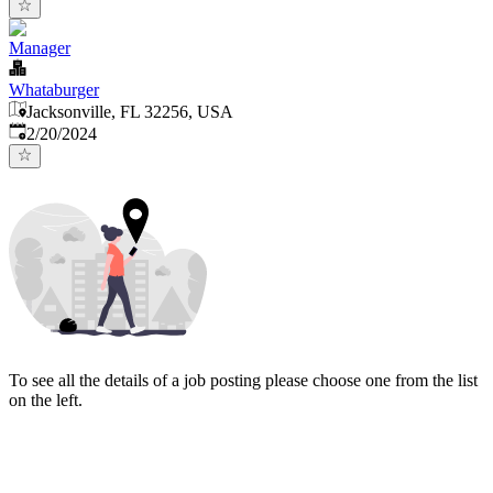
Manager
Whataburger
Jacksonville, FL 32256, USA
Published
:
2/20/2024
To see all the details of a job posting please choose one from the list
on the left.