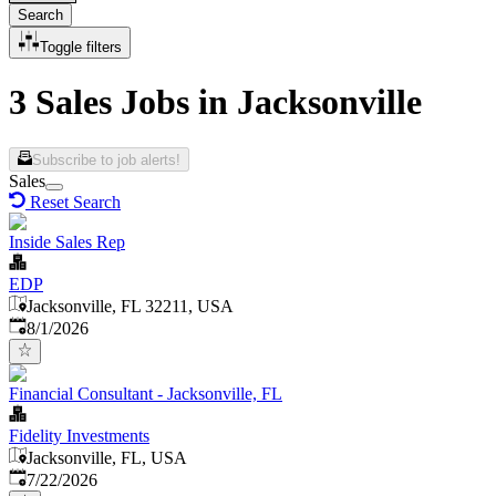
Search
Toggle filters
3 Sales Jobs in Jacksonville
Subscribe to job alerts!
Sales
Reset Search
Inside Sales Rep
EDP
Jacksonville, FL 32211, USA
Published
:
8/1/2026
Financial Consultant - Jacksonville, FL
Fidelity Investments
Jacksonville, FL, USA
Published
:
7/22/2026