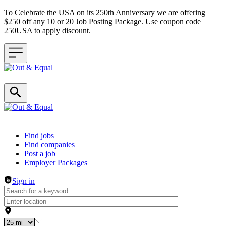
To Celebrate the USA on its 250th Anniversary we are offering
$250 off any 10 or 20 Job Posting Package. Use coupon code
250USA to apply discount.
Header navigation
Find jobs
Find companies
Post a job
Employer Packages
Sign in