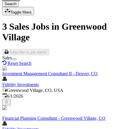
Search
Toggle filters
3 Sales Jobs in Greenwood
Village
Subscribe to job alerts!
Sales
Reset Search
Investment Management Consultant II - Denver, CO
Fidelity Investments
Greenwood Village, CO, USA
Published
:
6/1/2026
Financial Planning Consultant - Greenwood Village, CO