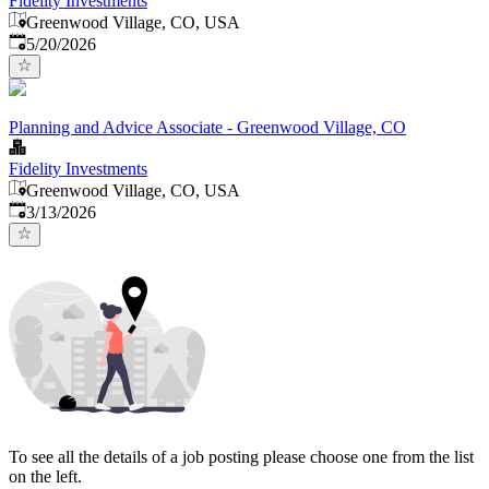
Fidelity Investments
Greenwood Village, CO, USA
Published
:
5/20/2026
Planning and Advice Associate - Greenwood Village, CO
Fidelity Investments
Greenwood Village, CO, USA
Published
:
3/13/2026
To see all the details of a job posting please choose one from the list
on the left.