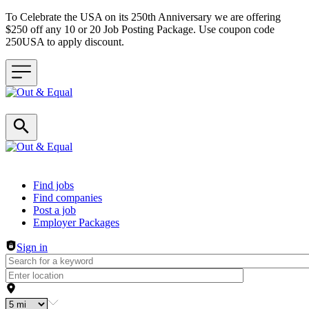
To Celebrate the USA on its 250th Anniversary we are offering
$250 off any 10 or 20 Job Posting Package. Use coupon code
250USA to apply discount.
Header navigation
Find jobs
Find companies
Post a job
Employer Packages
Sign in