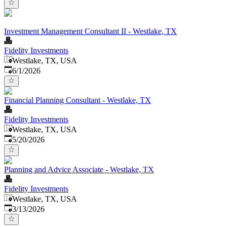
Investment Management Consultant II - Westlake, TX
Fidelity Investments
Westlake, TX, USA
Published
:
6/1/2026
Financial Planning Consultant - Westlake, TX
Fidelity Investments
Westlake, TX, USA
Published
:
5/20/2026
Planning and Advice Associate - Westlake, TX
Fidelity Investments
Westlake, TX, USA
Published
:
3/13/2026