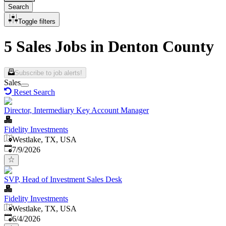
Search
Toggle filters
5 Sales Jobs in Denton County
Subscribe to job alerts!
Sales
Reset Search
Director, Intermediary Key Account Manager
Fidelity Investments
Westlake, TX, USA
Published
:
7/9/2026
SVP, Head of Investment Sales Desk
Fidelity Investments
Westlake, TX, USA
Published
:
6/4/2026