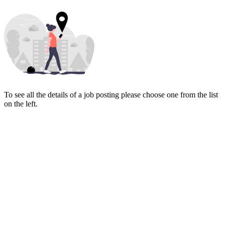
To see all the details of a job posting please choose one from the list
on the left.