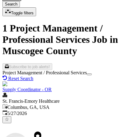
Search
Toggle filters
1 Project Management /
Professional Services Job in
Muscogee County
Subscribe to job alerts!
Project Management / Professional Services
Reset Search
Supply Coordinator - OR
St. Francis-Emory Healthcare
Columbus, GA, USA
Published
:
5/27/2026