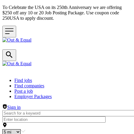
To Celebrate the USA on its 250th Anniversary we are offering
$250 off any 10 or 20 Job Posting Package. Use coupon code
250USA to apply discount.
Header navigation
Find jobs
Find companies
Post a job
Employer Packages
Sign in