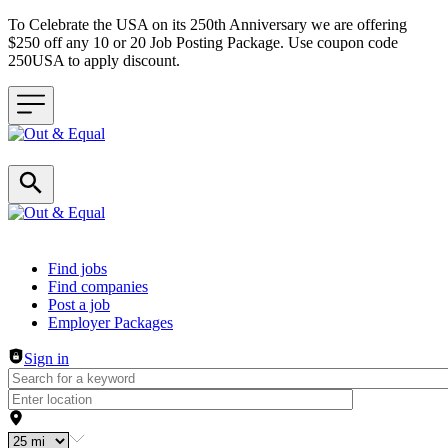
To Celebrate the USA on its 250th Anniversary we are offering
$250 off any 10 or 20 Job Posting Package. Use coupon code
250USA to apply discount.
Header navigation
Find jobs
Find companies
Post a job
Employer Packages
Sign in