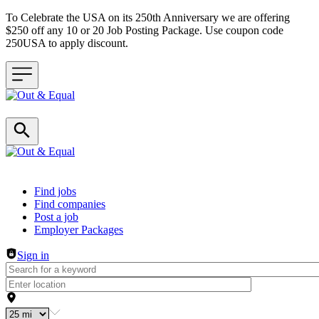
To Celebrate the USA on its 250th Anniversary we are offering
$250 off any 10 or 20 Job Posting Package. Use coupon code
250USA to apply discount.
Header navigation
Find jobs
Find companies
Post a job
Employer Packages
Sign in