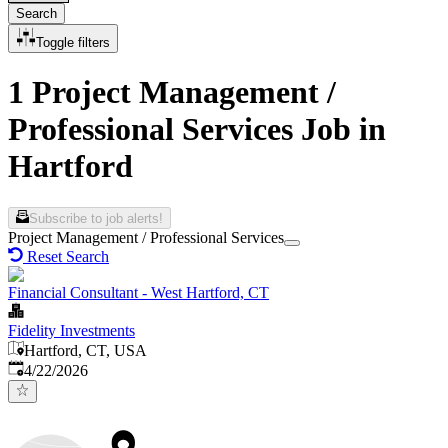
Search
Toggle filters
1 Project Management /
Professional Services Job in
Hartford
Subscribe to job alerts!
Project Management / Professional Services
Reset Search
Financial Consultant - West Hartford, CT
Fidelity Investments
Hartford, CT, USA
Published
:
4/22/2026