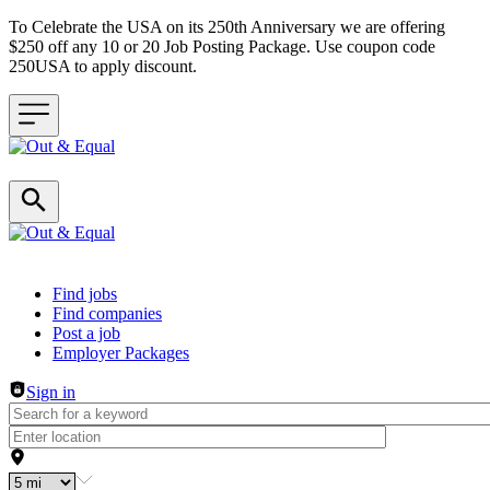
To Celebrate the USA on its 250th Anniversary we are offering
$250 off any 10 or 20 Job Posting Package. Use coupon code
250USA to apply discount.
Header navigation
Find jobs
Find companies
Post a job
Employer Packages
Sign in