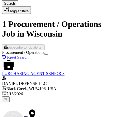
Search
Toggle filters
1 Procurement / Operations
Job in Wisconsin
Subscribe to job alerts!
Procurement / Operations
Reset Search
PURCHASING AGENT SENIOR 3
DANIEL DEFENSE LLC
Black Creek, WI 54106, USA
Published
:
7/16/2026