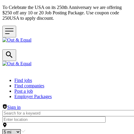
To Celebrate the USA on its 250th Anniversary we are offering
$250 off any 10 or 20 Job Posting Package. Use coupon code
250USA to apply discount.
Header navigation
Find jobs
Find companies
Post a job
Employer Packages
Sign in