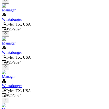
Manager
Whataburger
Tyler, TX, USA
Published
:
9/25/2024
Manager
Whataburger
Tyler, TX, USA
Published
:
9/25/2024
Manager
Whataburger
Tyler, TX, USA
Published
:
9/25/2024