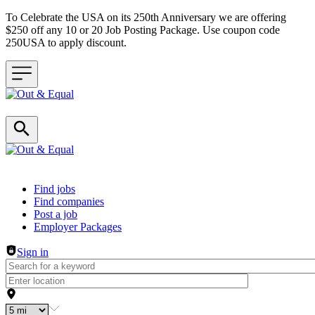
To Celebrate the USA on its 250th Anniversary we are offering
$250 off any 10 or 20 Job Posting Package. Use coupon code
250USA to apply discount.
Header navigation
Find jobs
Find companies
Post a job
Employer Packages
Sign in