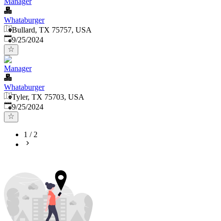
Manager
Whataburger
Bullard, TX 75757, USA
Published
:
9/25/2024
Manager
Whataburger
Tyler, TX 75703, USA
Published
:
9/25/2024
1
/
2