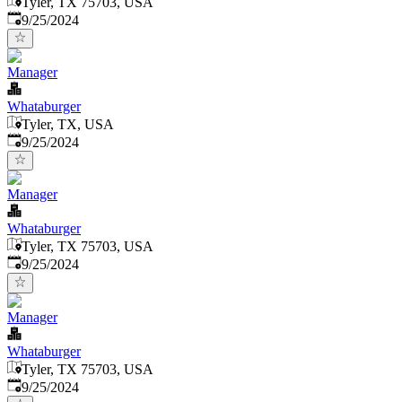
Tyler, TX 75703, USA
Published
:
9/25/2024
Manager
Whataburger
Tyler, TX, USA
Published
:
9/25/2024
Manager
Whataburger
Tyler, TX 75703, USA
Published
:
9/25/2024
Manager
Whataburger
Tyler, TX 75703, USA
Published
:
9/25/2024