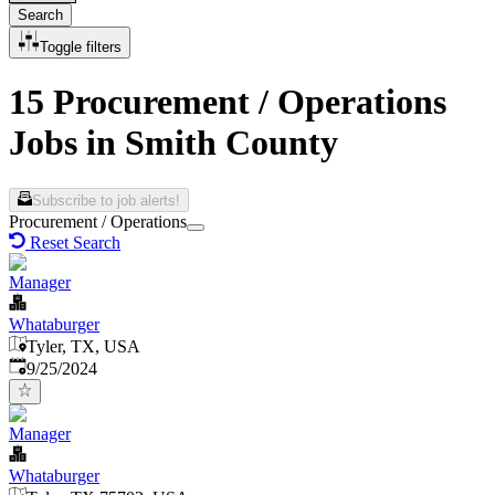
Search
Toggle filters
15 Procurement / Operations
Jobs in Smith County
Subscribe to job alerts!
Procurement / Operations
Reset Search
Manager
Whataburger
Tyler, TX, USA
Published
:
9/25/2024
Manager
Whataburger