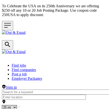
To Celebrate the USA on its 250th Anniversary we are offering
$250 off any 10 or 20 Job Posting Package. Use coupon code
250USA to apply discount.
Header navigation
Find jobs
Find companies
Post a job
Employer Packages
Sign in