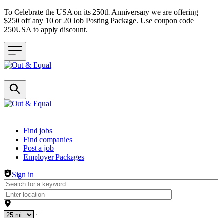
To Celebrate the USA on its 250th Anniversary we are offering
$250 off any 10 or 20 Job Posting Package. Use coupon code
250USA to apply discount.
Header navigation
Find jobs
Find companies
Post a job
Employer Packages
Sign in