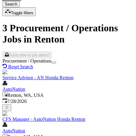
Search
Toggle filters
3 Procurement / Operations
Jobs in Renton
Subscribe to job alerts!
Procurement / Operations
Reset Search
Service Advisor - AN Honda Renton
AutoNation
Renton, WA, USA
Published
:
7/28/2026
CFS Manager - AutoNation Honda Renton
AutoNation