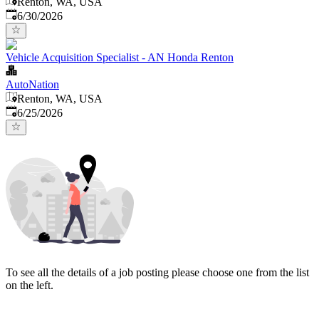
Renton, WA, USA
Published
:
6/30/2026
Vehicle Acquisition Specialist - AN Honda Renton
AutoNation
Renton, WA, USA
Published
:
6/25/2026
To see all the details of a job posting please choose one from the list
on the left.