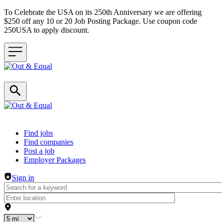
To Celebrate the USA on its 250th Anniversary we are offering
$250 off any 10 or 20 Job Posting Package. Use coupon code
250USA to apply discount.
Header navigation
Find jobs
Find companies
Post a job
Employer Packages
Sign in