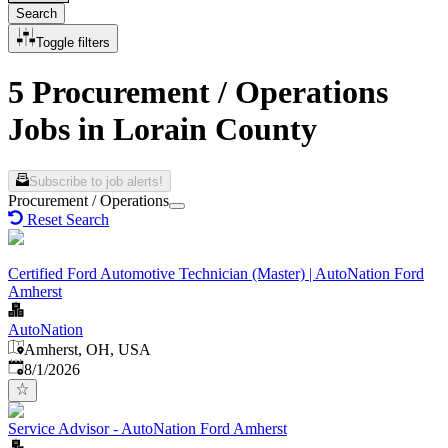
Search
Toggle filters
5 Procurement / Operations
Jobs in Lorain County
Subscribe to job alerts!
Procurement / Operations
Reset Search
Certified Ford Automotive Technician (Master) | AutoNation Ford
Amherst
AutoNation
Amherst, OH, USA
Published
:
8/1/2026
Service Advisor - AutoNation Ford Amherst