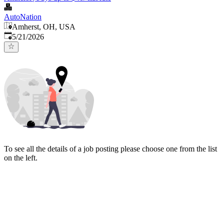
AutoNation
Amherst, OH, USA
Published
:
5/21/2026
To see all the details of a job posting please choose one from the list
on the left.