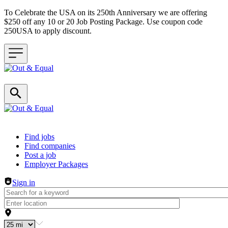
To Celebrate the USA on its 250th Anniversary we are offering
$250 off any 10 or 20 Job Posting Package. Use coupon code
250USA to apply discount.
Header navigation
Find jobs
Find companies
Post a job
Employer Packages
Sign in