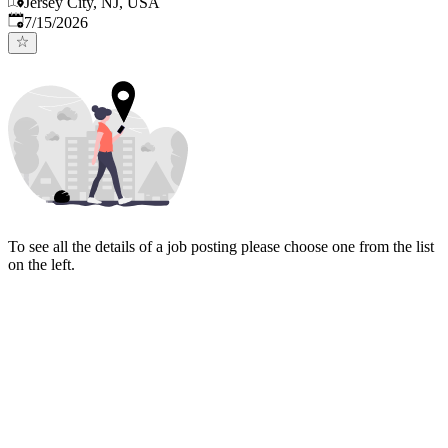
Jersey City, NJ, USA
Published
:
7/15/2026
To see all the details of a job posting please choose one from the list
on the left.