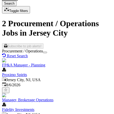
Search
Toggle filters
2 Procurement / Operations
Jobs in Jersey City
Subscribe to job alerts!
Procurement / Operations
Reset Search
FP&A Manager - Planning
Proximo Spirits
Jersey City, NJ, USA
Published
:
8/6/2026
Manager, Brokerage Operations
Fidelity Investments