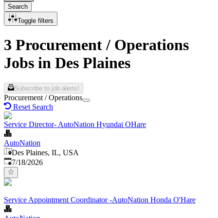
Search
Toggle filters
3 Procurement / Operations
Jobs in Des Plaines
Subscribe to job alerts!
Procurement / Operations
Reset Search
Service Director- AutoNation Hyundai OHare
AutoNation
Des Plaines, IL, USA
Published
:
7/18/2026
Service Appointment Coordinator -AutoNation Honda O'Hare