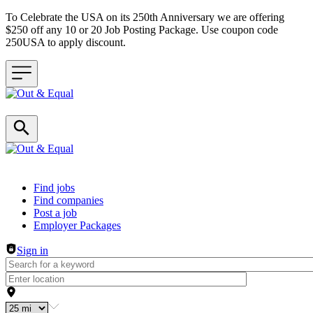
To Celebrate the USA on its 250th Anniversary we are offering
$250 off any 10 or 20 Job Posting Package. Use coupon code
250USA to apply discount.
Header navigation
Find jobs
Find companies
Post a job
Employer Packages
Sign in