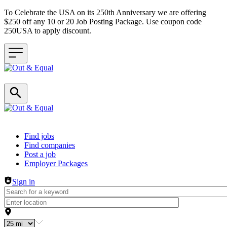
To Celebrate the USA on its 250th Anniversary we are offering
$250 off any 10 or 20 Job Posting Package. Use coupon code
250USA to apply discount.
Header navigation
Find jobs
Find companies
Post a job
Employer Packages
Sign in