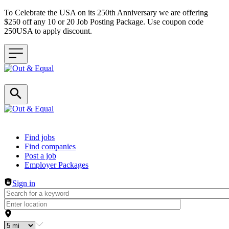
To Celebrate the USA on its 250th Anniversary we are offering
$250 off any 10 or 20 Job Posting Package. Use coupon code
250USA to apply discount.
Header navigation
Find jobs
Find companies
Post a job
Employer Packages
Sign in