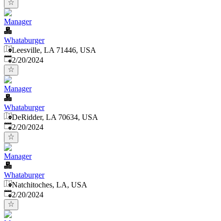
Manager
Whataburger
Leesville, LA 71446, USA
Published
:
2/20/2024
Manager
Whataburger
DeRidder, LA 70634, USA
Published
:
2/20/2024
Manager
Whataburger
Natchitoches, LA, USA
Published
:
2/20/2024