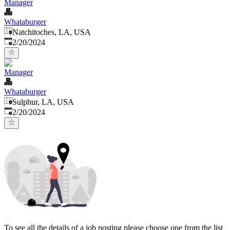
Manager
Whataburger
Natchitoches, LA, USA
Published
:
2/20/2024
Manager
Whataburger
Sulphur, LA, USA
Published
:
2/20/2024
To see all the details of a job posting please choose one from the list