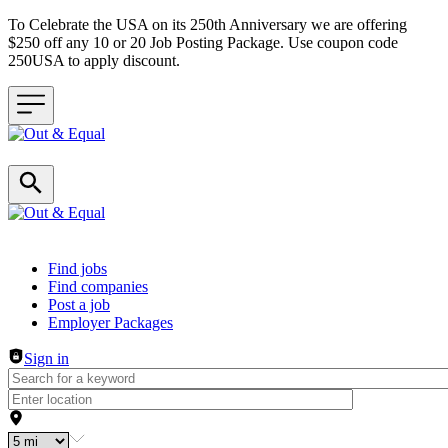
To Celebrate the USA on its 250th Anniversary we are offering
$250 off any 10 or 20 Job Posting Package. Use coupon code
250USA to apply discount.
Header navigation
Find jobs
Find companies
Post a job
Employer Packages
Sign in