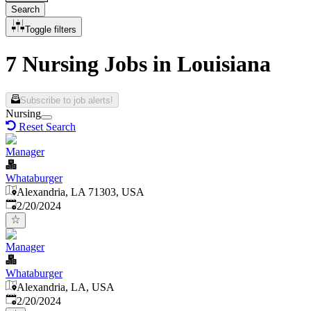
Search
Toggle filters
7 Nursing Jobs in Louisiana
Subscribe to job alerts!
Nursing
Reset Search
Manager
Whataburger
Alexandria, LA 71303, USA
Published
:
2/20/2024
Manager
Whataburger
Alexandria, LA, USA
Published
:
2/20/2024