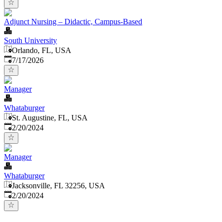
Adjunct Nursing – Didactic, Campus-Based
South University
Orlando, FL, USA
Published
:
7/17/2026
Manager
Whataburger
St. Augustine, FL, USA
Published
:
2/20/2024
Manager
Whataburger
Jacksonville, FL 32256, USA
Published
:
2/20/2024