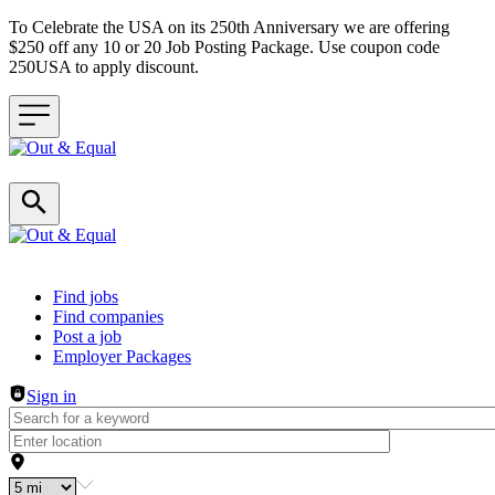
To Celebrate the USA on its 250th Anniversary we are offering
$250 off any 10 or 20 Job Posting Package. Use coupon code
250USA to apply discount.
Header navigation
Find jobs
Find companies
Post a job
Employer Packages
Sign in