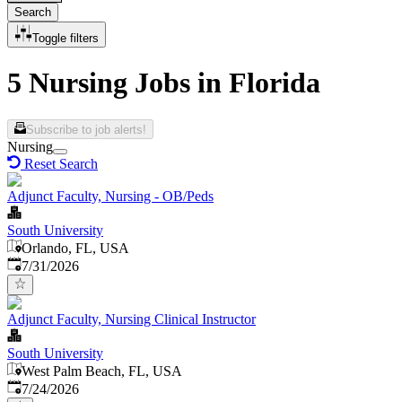
Search
Toggle filters
5 Nursing Jobs in Florida
Subscribe to job alerts!
Nursing
Reset Search
Adjunct Faculty, Nursing - OB/Peds
South University
Orlando, FL, USA
Published
:
7/31/2026
Adjunct Faculty, Nursing Clinical Instructor
South University
West Palm Beach, FL, USA
Published
:
7/24/2026