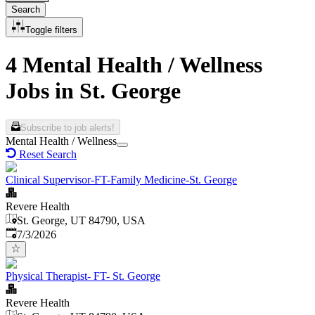
Search
Toggle filters
4 Mental Health / Wellness
Jobs in St. George
Subscribe to job alerts!
Mental Health / Wellness
Reset Search
Clinical Supervisor-FT-Family Medicine-St. George
Revere Health
St. George, UT 84790, USA
Published
:
7/3/2026
Physical Therapist- FT- St. George
Revere Health