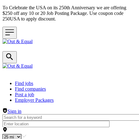
To Celebrate the USA on its 250th Anniversary we are offering
$250 off any 10 or 20 Job Posting Package. Use coupon code
250USA to apply discount.
Header navigation
Find jobs
Find companies
Post a job
Employer Packages
Sign in