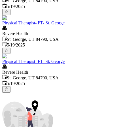
St. George, UT 84790, USA
Published
:
5/19/2025
Physical Therapist- FT- St. George
Revere Health
St. George, UT 84790, USA
Published
:
5/19/2025
Physical Therapist- FT- St. George
Revere Health
St. George, UT 84790, USA
Published
:
5/19/2025